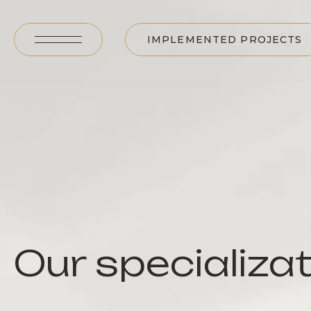
IMPLEMENTED PROJECTS
Our specializa