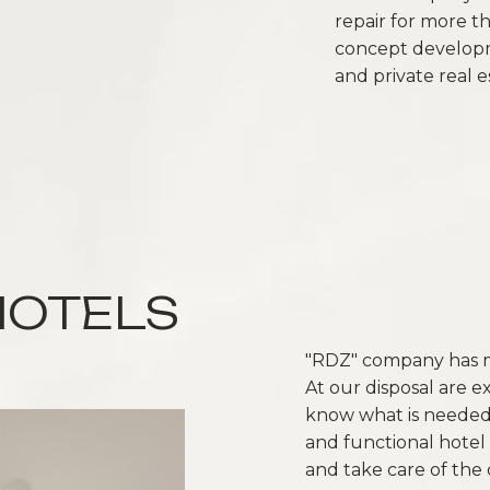
repair for more t
concept developm
and private real e
HOTELS
"RDZ" company has ma
At our disposal are e
know what is needed 
and functional hotel 
and take care of the 