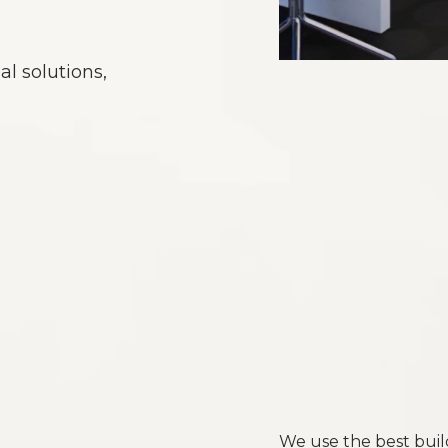
al solutions,
We use the best buil