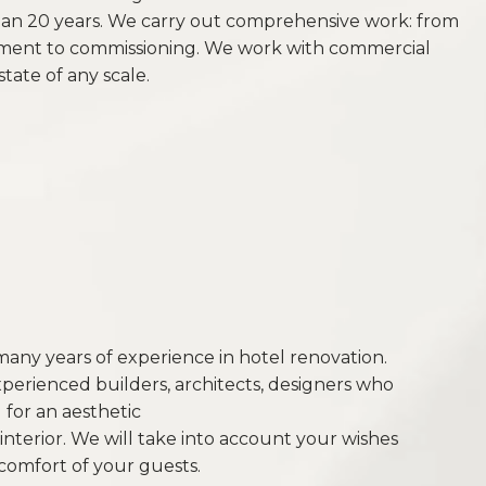
han 20 years. We carry out comprehensive work: from
ent to commissioning. We work with commercial
state of any scale.
ny years of experience in hotel renovation.
xperienced builders, architects, designers who
for an aesthetic
interior. We will take into account your wishes
comfort of your guests.